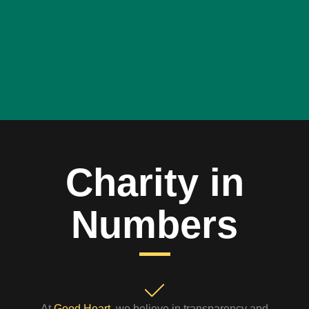
Charity in
Numbers
At
Good Heart
, we believe in transparency and