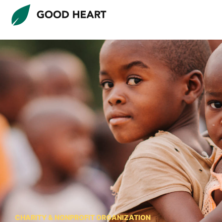
CHARITY & NONPROFIT ORGANIZATION