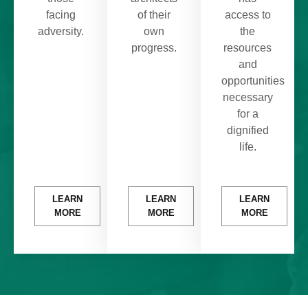
facing
of their
access to
adversity.
own
the
progress.
resources
and
opportunities
necessary
for a
dignified
life.
LEARN
LEARN
LEARN
MORE
MORE
MORE