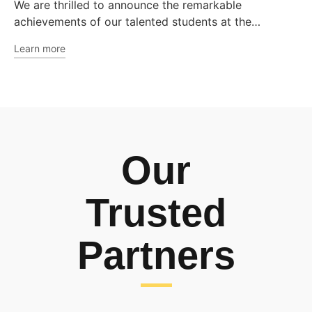
We are thrilled to announce the remarkable
achievements of our talented students at the…
Learn more
Our
Trusted
Partners