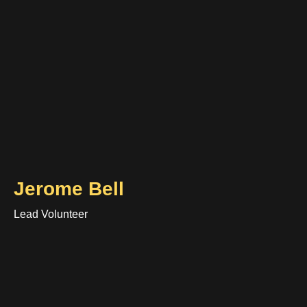
Jerome Bell
Lead Volunteer