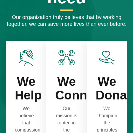
Our organization truly believes that by working
together, we can save more lives than ever before.
We
We
We
Help
Connect
Donat
We
Our
We
believe
mission is
champion
that
rooted in
the
compassion
the
principles