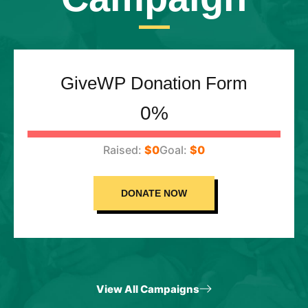
GiveWP Donation Form
0%
$0
$0
DONATE NOW
View All Campaigns