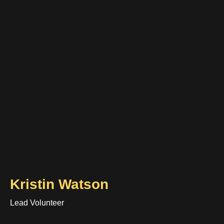
Kristin Watson
Lead Volunteer