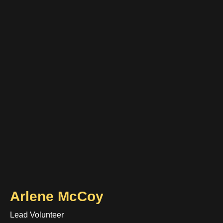
Arlene McCoy
Lead Volunteer