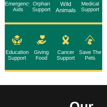
Emergency
Orphan
Wild
Medical
Aids
Support
Support
Animals
Education
Giving
Cancer
Save The
Support
Food
Support
Pets
Our