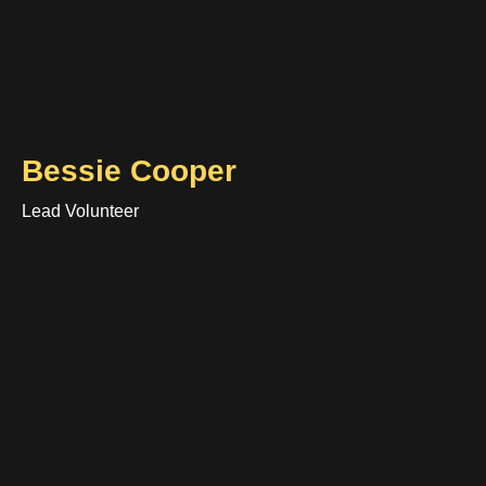
Bessie Cooper
Lead Volunteer