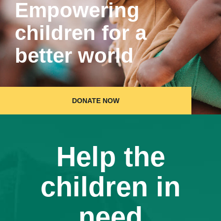
Empowering
children for a
better world
DONATE NOW
Help the
children in
need