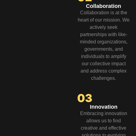
Collaboration
Collaboration is at the
heart of our mission. We
actively seek
partnerships with like-
minded organizations,
governments, and
individuals to amplify
our collective impact
and address complex
challenges.
03
Innovation
Embracing innovation
allows us to find
creative and effective
solutions to evolving