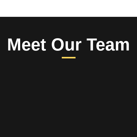
Meet Our Team