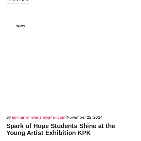
NEWS
By
imkhurramwaqar@gmail.com
November 22, 2024
Spark of Hope Students Shine at the
Young Artist Exhibition KPK