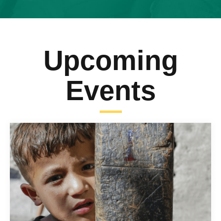
Upcoming
Events