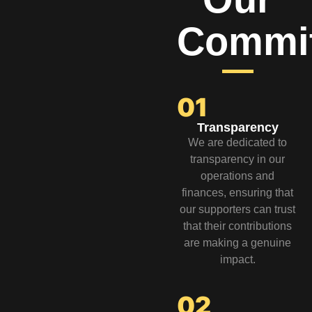
Commi
01
Transparency
We are dedicated to
transparency in our
operations and
finances, ensuring that
our supporters can trust
that their contributions
are making a genuine
impact.
02