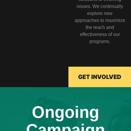
issues. We continually
explore new
approaches to maximize
the reach and
effectiveness of our
programs.
GET INVOLVED
Ongoing
Campaign