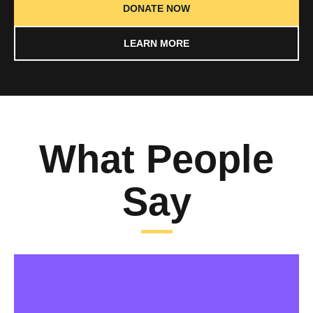
DONATE NOW
LEARN MORE
What People
Say