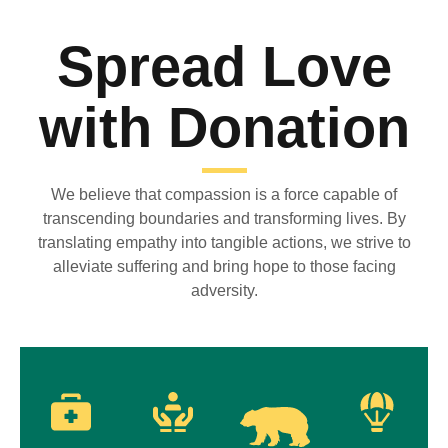
Spread Love
with Donation
We believe that compassion is a force capable of
transcending boundaries and transforming lives. By
translating empathy into tangible actions, we strive to
alleviate suffering and bring hope to those facing
adversity.