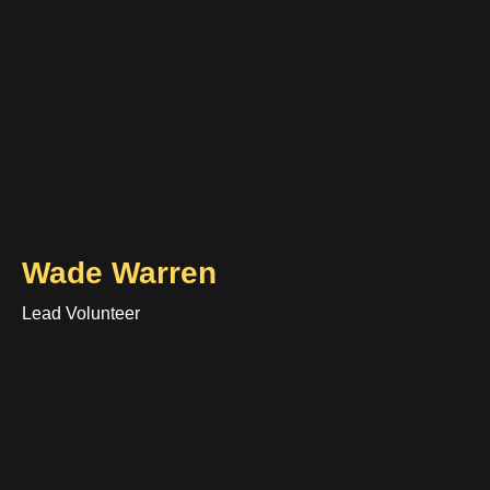
Wade Warren
Lead Volunteer