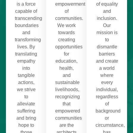
is a force
empowerment
of equality
capable of
of
and
transcending
communities.
inclusion.
boundaries
We work
Our
and
towards
mission is
transforming
creating
to
lives. By
opportunities
dismantle
translating
for
barriers
empathy
education,
and create
into
health,
a world
tangible
and
where
actions,
sustainable
every
we strive
livelihoods,
individual,
to
recognizing
regardless
alleviate
that
of
suffering
empowered
background
and bring
communities
or
hope to
are the
circumstance,
those
architects
has