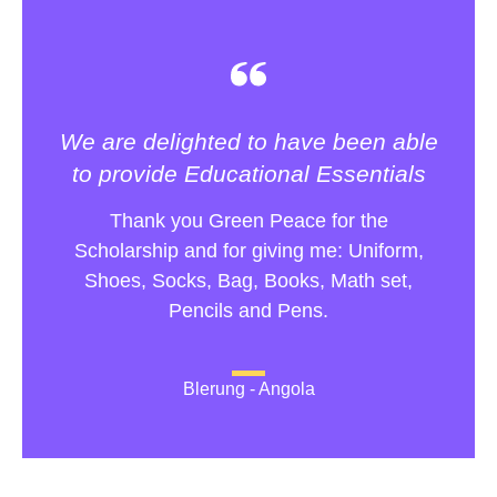
We are delighted to have been able
to provide Educational Essentials
Thank you Green Peace for the
Scholarship and for giving me: Uniform,
Shoes, Socks, Bag, Books, Math set,
Pencils and Pens.
Blerung - Angola