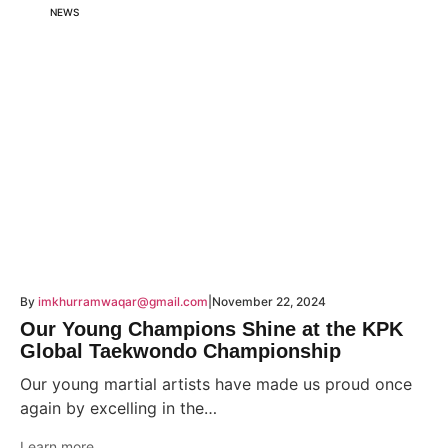
NEWS
By
imkhurramwaqar@gmail.com
November 22, 2024
Our Young Champions Shine at the KPK
Global Taekwondo Championship
Our young martial artists have made us proud once
again by excelling in the…
Learn more