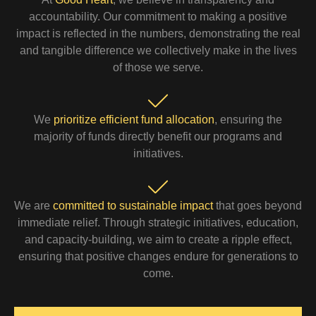
accountability. Our commitment to making a positive
impact is reflected in the numbers, demonstrating the real
and tangible difference we collectively make in the lives
of those we serve.
We
prioritize efficient fund allocation
, ensuring the
majority of funds directly benefit our programs and
initiatives.
We are
committed to sustainable impact
that goes beyond
immediate relief. Through strategic initiatives, education,
and capacity-building, we aim to create a ripple effect,
ensuring that positive changes endure for generations to
come.