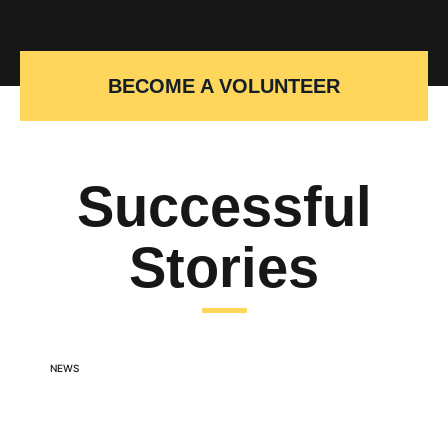
BECOME A VOLUNTEER
Successful
Stories
NEWS