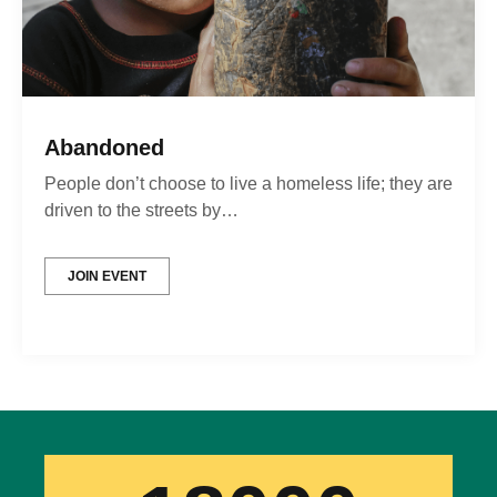
Abandoned
People don’t choose to live a homeless life; they are
driven to the streets by…
JOIN EVENT