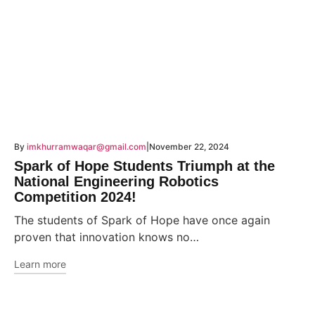
By
imkhurramwaqar@gmail.com
November 22, 2024
Spark of Hope Students Triumph at the
National Engineering Robotics
Competition 2024!
The students of Spark of Hope have once again
proven that innovation knows no…
Learn more