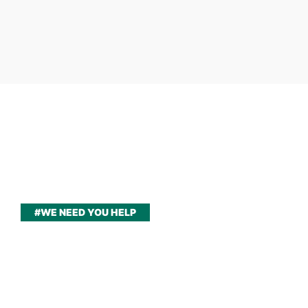
#WE NEED YOU HELP
Please join us to help
children around the world
have a better life