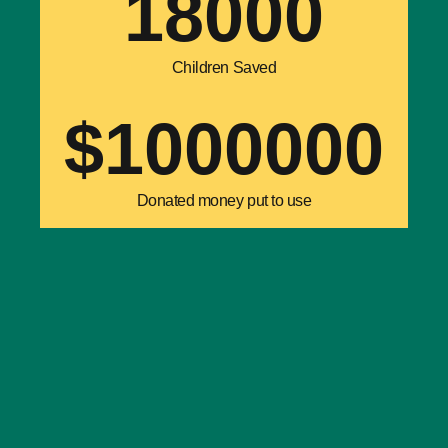
18000
Children Saved
$
1000000
Donated money put to use