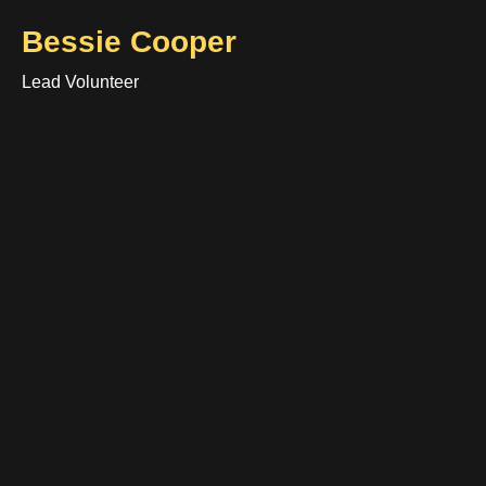
Bessie Cooper
Lead Volunteer