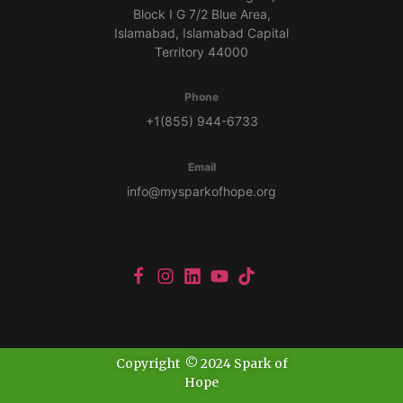
Block I G 7/2 Blue Area,
Islamabad, Islamabad Capital
Territory 44000
Phone
+1(855) 944-6733
Email
info@mysparkofhope.org
Copyright © 2024 Spark of
Hope