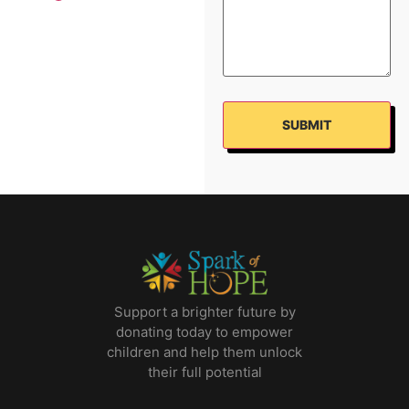
Support a brighter future by
donating today to empower
children and help them unlock
their full potential