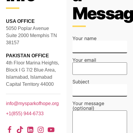
Messag
USA OFFICE
5050 Poplar Avenue
Suite 2000 Memphis TN
Your name
38157
PAKISTAN OFFICE
Your email
4th Floor Marina Heights,
Block I G 7/2 Blue Area,
Islamabad, Islamabad
Subject
Capital Territory 44000
Your message
info@mysparkofhope.org
(optional)
+1(855) 944-6733