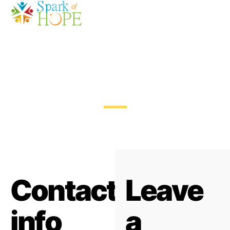
Contact Us
Contact
Leave
info
a