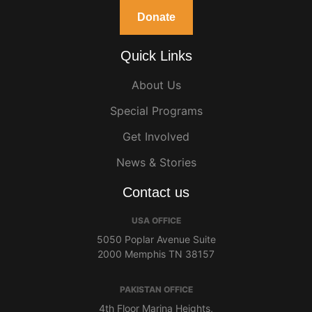
Donate
Quick Links
About Us
Special Programs
Get Involved
News & Stories
Contact us
USA OFFICE
5050 Poplar Avenue Suite
2000 Memphis TN 38157
PAKISTAN OFFICE
4th Floor Marina Heights,