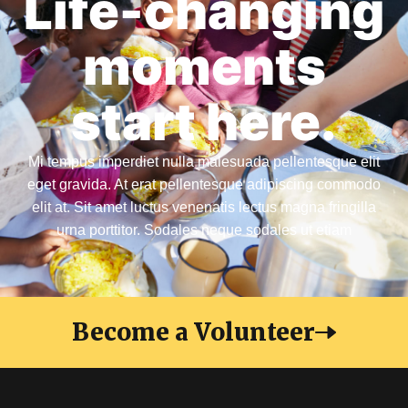
Life-changing
moments
start here.
Mi tempus imperdiet nulla malesuada pellentesque elit
eget gravida. At erat pellentesque adipiscing commodo
elit at. Sit amet luctus venenatis lectus magna fringilla
urna porttitor. Sodales neque sodales ut etiam
Become a Volunteer