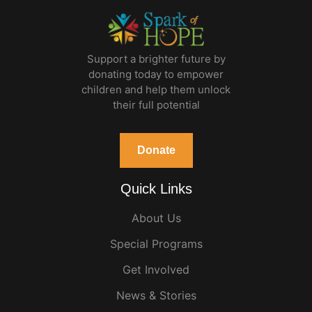
Support a brighter future by
donating today to empower
children and help them unlock
their full potential
Donate
Quick Links
About Us
Special Programs
Get Involved
News & Stories