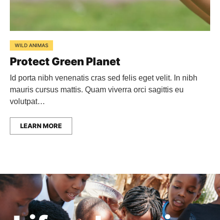
WILD ANIMAS
Protect Green Planet
Id porta nibh venenatis cras sed felis eget velit. In nibh
mauris cursus mattis. Quam viverra orci sagittis eu
volutpat…
LEARN MORE