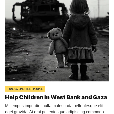
FUNDRAISING
,
HELP PEOPLE
Help Children in West Bank and Gaza
Mi tempus imperdiet nulla malesuada pellentesque elit
eget gravida. At erat pellentesque adipiscing commodo