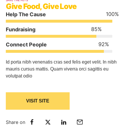
SAVE THE PETS
Give Food, Give Love
100
%
Help The Cause
85
%
Fundraising
92
%
Connect People
Id porta nibh venenatis cras sed felis eget velit. In nibh
mauris cursus mattis. Quam viverra orci sagittis eu
volutpat odio
VISIT SITE
Share on