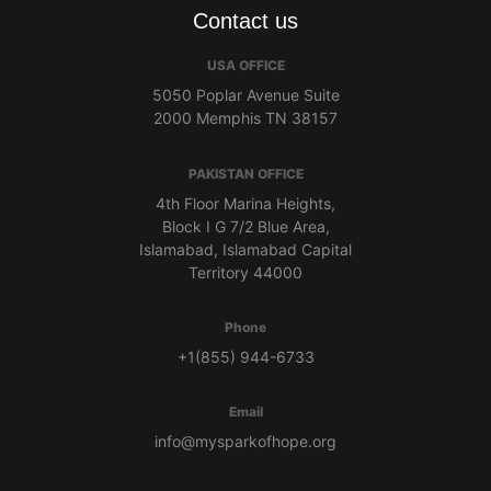
Contact us
USA OFFICE
5050 Poplar Avenue Suite
2000 Memphis TN 38157
PAKISTAN OFFICE
4th Floor Marina Heights,
Block I G 7/2 Blue Area,
Islamabad, Islamabad Capital
Territory 44000
Phone
+1(855) 944-6733
Email
info@mysparkofhope.org