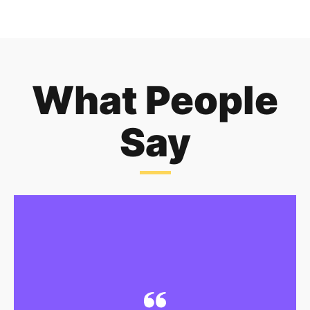
What People
Say