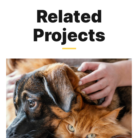
Related
Projects