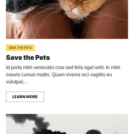
SAVE THE PETS
Save the Pets
Id porta nibh venenatis cras sed felis eget velit. In nibh
mauris cursus mattis. Quam viverra orci sagittis eu
volutpat…
LEARN MORE