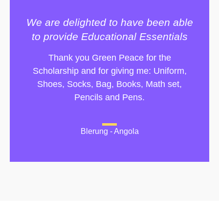
We are delighted to have been able
to provide Educational Essentials
Thank you Green Peace for the
Scholarship and for giving me: Uniform,
Shoes, Socks, Bag, Books, Math set,
Pencils and Pens.
Blerung - Angola