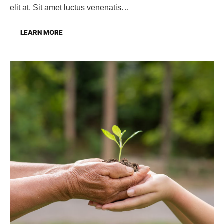
elit at. Sit amet luctus venenatis…
LEARN MORE