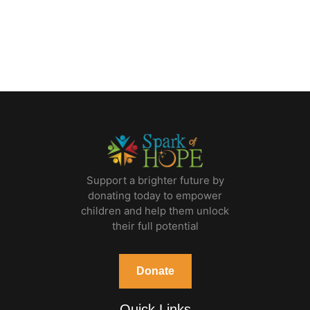
Support a brighter future by
donating today to empower
children and help them unlock
their full potential
Donate
Quick Links