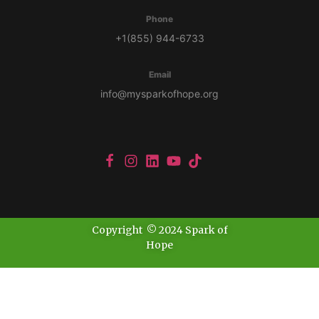
Phone
+1(855) 944-6733
Email
info@mysparkofhope.org
Copyright © 2024 Spark of
Hope