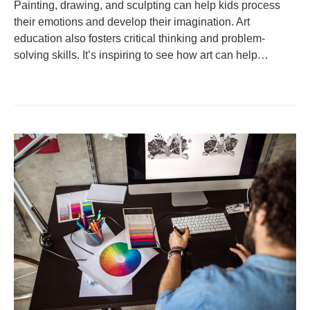
Painting, drawing, and sculpting can help kids process
their emotions and develop their imagination. Art
education also fosters critical thinking and problem-
solving skills. It’s inspiring to see how art can help…