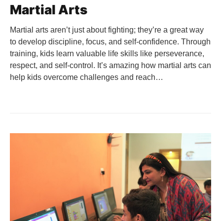
Martial Arts
Martial arts aren’t just about fighting; they’re a great way
to develop discipline, focus, and self-confidence. Through
training, kids learn valuable life skills like perseverance,
respect, and self-control. It’s amazing how martial arts can
help kids overcome challenges and reach…