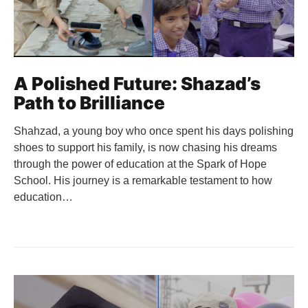
A Polished Future: Shazad’s
Path to Brilliance
Shahzad, a young boy who once spent his days polishing
shoes to support his family, is now chasing his dreams
through the power of education at the Spark of Hope
School. His journey is a remarkable testament to how
education…