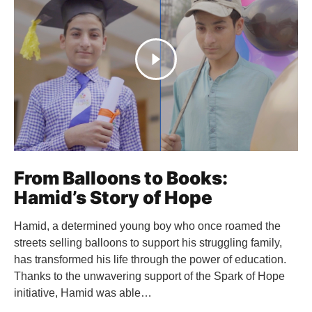
From Balloons to Books:
Hamid’s Story of Hope
Hamid, a determined young boy who once roamed the
streets selling balloons to support his struggling family,
has transformed his life through the power of education.
Thanks to the unwavering support of the Spark of Hope
initiative, Hamid was able…