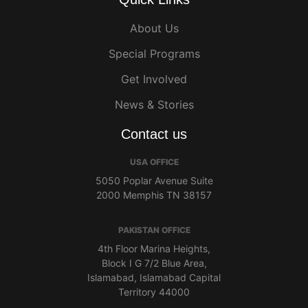
About Us
Special Programs
Get Involved
News & Stories
Contact us
USA OFFICE
5050 Poplar Avenue Suite
2000 Memphis TN 38157
PAKISTAN OFFICE
4th Floor Marina Heights,
Block I G 7/2 Blue Area,
Islamabad, Islamabad Capital
Territory 44000