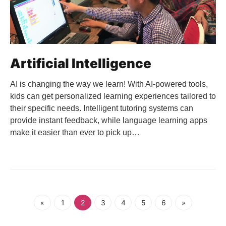
Artificial Intelligence
AI is changing the way we learn! With AI-powered tools,
kids can get personalized learning experiences tailored to
their specific needs. Intelligent tutoring systems can
provide instant feedback, while language learning apps
make it easier than ever to pick up…
«
1
2
3
4
5
6
»