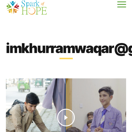
imkhurramwaqar@g