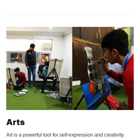
Arts
Art is a powerful tool for self-expression and creativity.