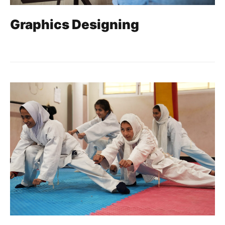
Graphics Designing