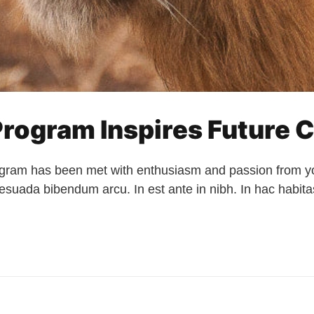
rogram Inspires Future C
ram has been met with enthusiasm and passion from you
alesuada bibendum arcu. In est ante in nibh. In hac habi