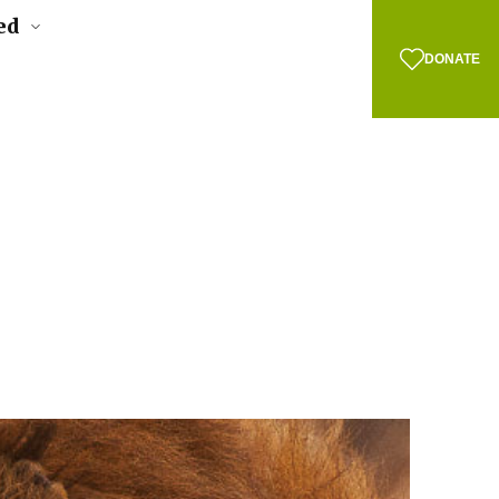
ed
DONATE