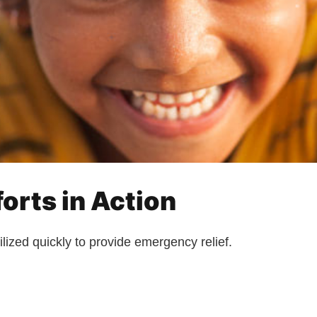
orts in Action
lized quickly to provide emergency relief.