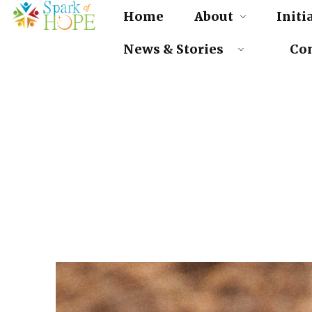
Home
About
Initi
News & Stories
Cont