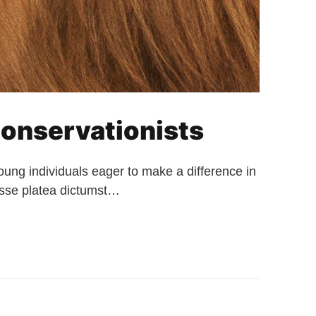
onservationists
ng individuals eager to make a difference in
tasse platea dictumst…