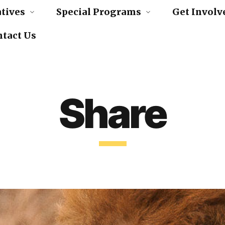
atives
Special Programs
Get Involv
act Us
Share