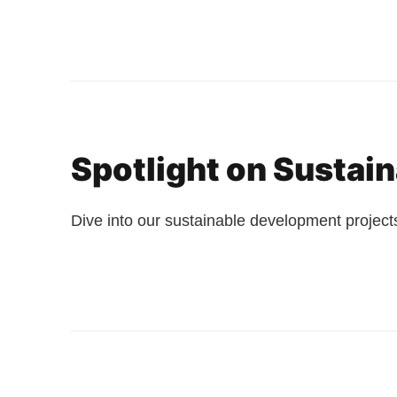
Spotlight on Sustai
Dive into our sustainable development projects