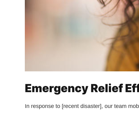
Emergency Relief Eff
In response to [recent disaster], our team mobi