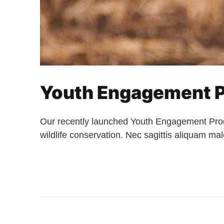
Youth Engagement P
Our recently launched Youth Engagement Prog
wildlife conservation. Nec sagittis aliquam m