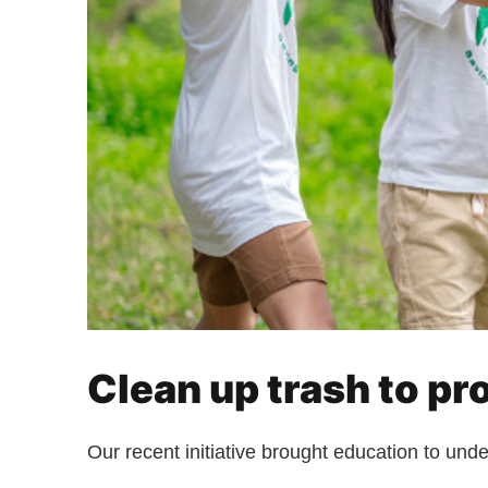
Clean up trash to pr
Our recent initiative brought education to und