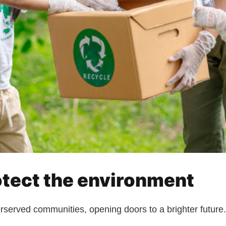
otect the environment
erserved communities, opening doors to a brighter future.