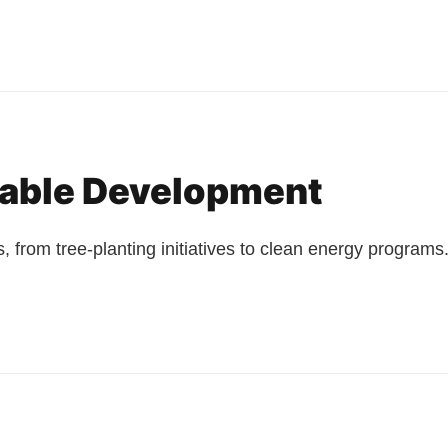
nable Development
, from tree-planting initiatives to clean energy programs